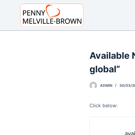
S
k
i
p
t
o
Available 
c
o
global”
n
t
e
ADMIN
30/03/2
n
t
Click below: