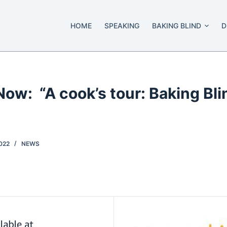
HOME
SPEAKING
BAKING BLIND
D
Now: “A cook’s tour: Baking Bl
022
NEWS