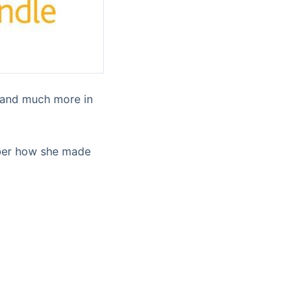
s and much more in
mber how she made