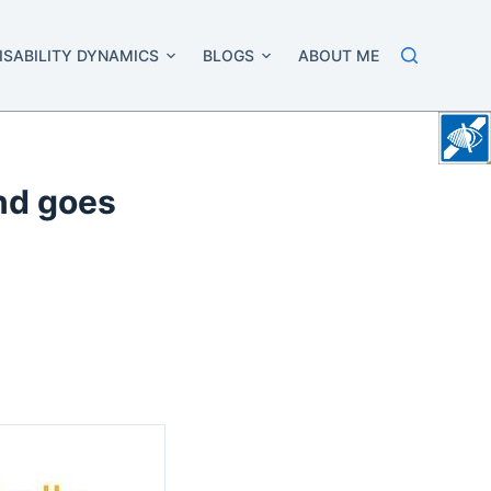
ISABILITY DYNAMICS
BLOGS
ABOUT ME
ind goes