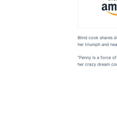
Blind cook shares d
her triumph and near
“Penny is a force 
her crazy dream co