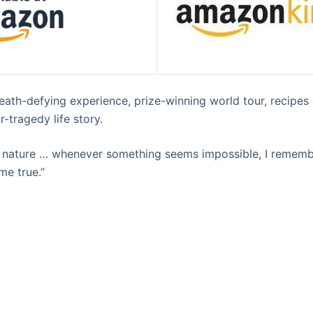
eath-defying experience, prize-winning world tour, recipe
-tragedy life story.
of nature … whenever something seems impossible, I reme
me true.”