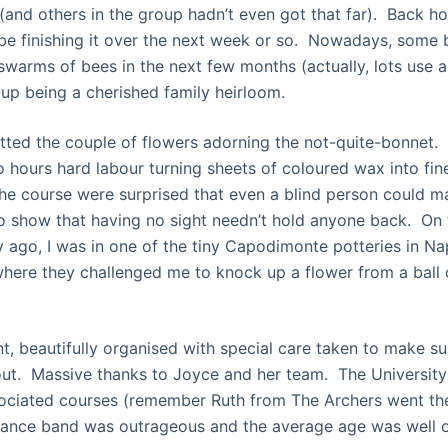
 (and others in the group hadn’t even got that far). Back h
ll be finishing it over the next week or so. Nowadays, some
swarms of bees in the next few months (actually, lots use 
up being a cherished family heirloom.
ted the couple of flowers adorning the not-quite-bonnet.
o hours hard labour turning sheets of coloured wax into fin
the course were surprised that even a blind person could 
to show that having no sight needn’t hold anyone back. On 
y ago, I was in one of the tiny Capodimonte potteries in Nap
 where they challenged me to knock up a flower from a ball o
ent, beautifully organised with special care taken to make su
ut. Massive thanks to Joyce and her team. The University
sociated courses (remember Ruth from The Archers went th
 dance band was outrageous and the average age was well 