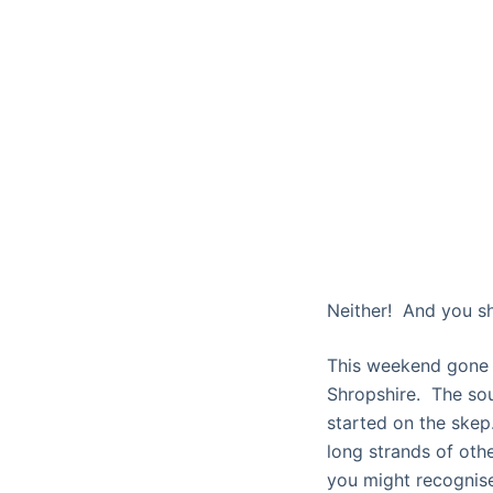
Neither! And you s
This weekend gone 
Shropshire. The sou
started on the skep.
long strands of oth
you might recognise