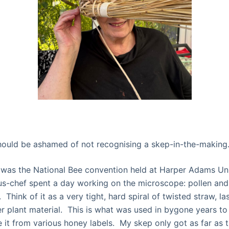
hould be ashamed of not recognising a skep-in-the-making
was the National Bee convention held at Harper Adams Univ
s-chef spent a day working on the microscope: pollen and
 Think of it as a very tight, hard spiral of twisted straw, l
er plant material. This is what was used in bygone years t
 it from various honey labels. My skep only got as far as 