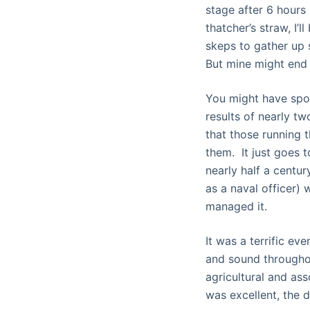
stage after 6 hours
thatcher’s straw, I’
skeps to gather up 
But mine might end 
You might have spot
results of nearly tw
that those running 
them. It just goes 
nearly half a centur
as a naval officer)
managed it.
It was a terrific ev
and sound througho
agricultural and as
was excellent, the