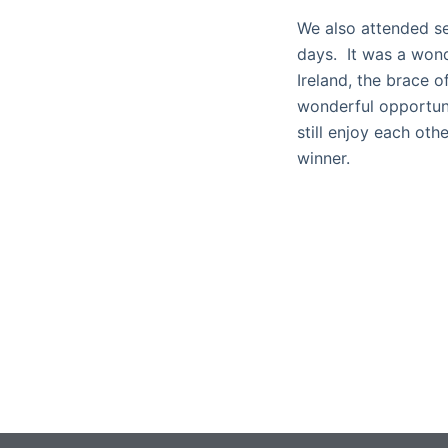
We also attended se
days. It was a won
Ireland, the brace o
wonderful opportuni
still enjoy each ot
winner.