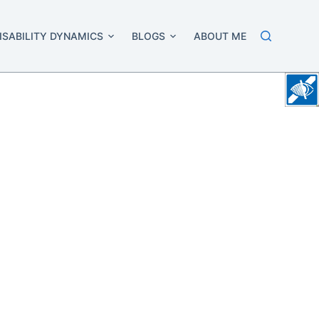
ISABILITY DYNAMICS
BLOGS
ABOUT ME