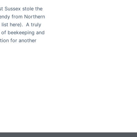
t Sussex stole the
Wendy from Northern
list here). A truly
s of beekeeping and
tion for another