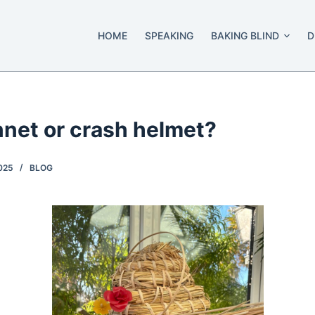
HOME
SPEAKING
BAKING BLIND
D
nnet or crash helmet?
025
BLOG