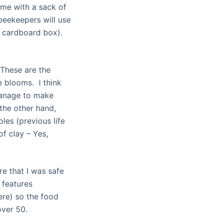
ome with a sack of
 beekeepers will use
a cardboard box).
 These are the
e blooms. I think
manage to make
the other hand,
les (previous life
f clay – Yes,
re that I was safe
 features
ere) so the food
over 50.