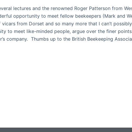
veral lectures and the renowned Roger Patterson from Wes
derful opportunity to meet fellow beekeepers (Mark and 
f vicars from Dorset and so many more that I can’t possibly 
ty to meet like-minded people, argue over the finer point
her’s company. Thumbs up to the British Beekeeping Associa