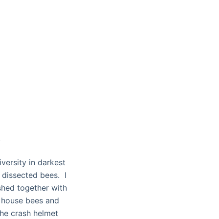
.
ersity in darkest
 dissected bees. I
ashed together with
o house bees and
the crash helmet