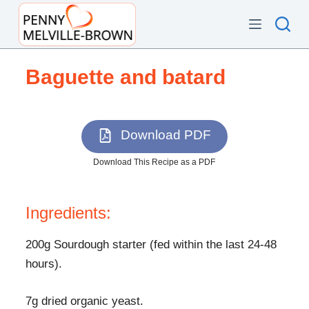
S
k
i
p
Baguette and batard
t
o
c
Download PDF
o
n
Download This Recipe as a PDF
t
e
Ingredients:
n
t
200g Sourdough starter (fed within the last 24-48
hours).
7g dried organic yeast.