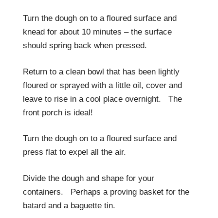
Turn the dough on to a floured surface and
knead for about 10 minutes – the surface
should spring back when pressed.
Return to a clean bowl that has been lightly
floured or sprayed with a little oil, cover and
leave to rise in a cool place overnight. The
front porch is ideal!
Turn the dough on to a floured surface and
press flat to expel all the air.
Divide the dough and shape for your
containers. Perhaps a proving basket for the
batard and a baguette tin.