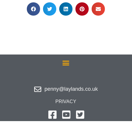
penny@laylands.co.uk
PRIVACY
Website Design - Hypersonic IT Ltd