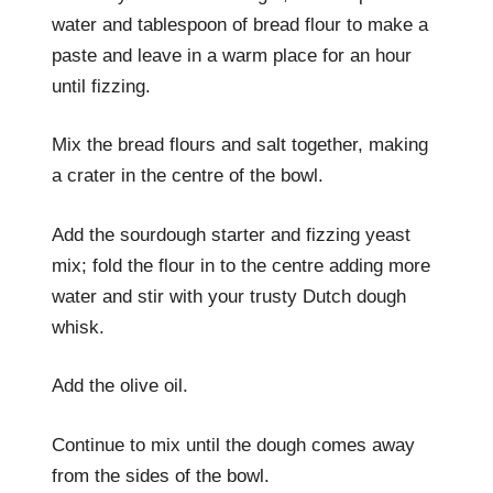
water and tablespoon of bread flour to make a
paste and leave in a warm place for an hour
until fizzing.
Mix the bread flours and salt together, making
a crater in the centre of the bowl.
Add the sourdough starter and fizzing yeast
mix; fold the flour in to the centre adding more
water and stir with your trusty Dutch dough
whisk.
Add the olive oil.
Continue to mix until the dough comes away
from the sides of the bowl.