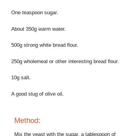
One teaspoon sugar.
About 350g warm water.
500g strong white bread flour.
250g wholemeal or other interesting bread flour.
10g salt.
A good slug of olive oil.
Method:
Mix the yeast with the sugar, a tablespoon of