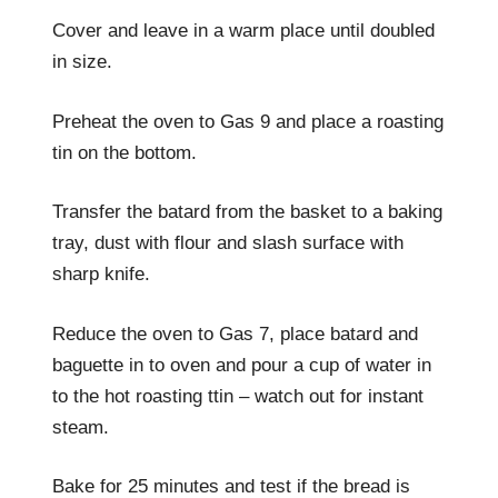
Cover and leave in a warm place until doubled
in size.
Preheat the oven to Gas 9 and place a roasting
tin on the bottom.
Transfer the batard from the basket to a baking
tray, dust with flour and slash surface with
sharp knife.
Reduce the oven to Gas 7, place batard and
baguette in to oven and pour a cup of water in
to the hot roasting ttin – watch out for instant
steam.
Bake for 25 minutes and test if the bread is