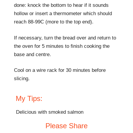
done: knock the bottom to hear if it sounds
hollow or insert a thermometer which should
reach 88-99C (more to the top end).
If necessary, turn the bread over and return to
the oven for 5 minutes to finish cooking the
base and centre.
Cool on a wire rack for 30 minutes before
slicing.
My Tips:
Delicious with smoked salmon
Please Share