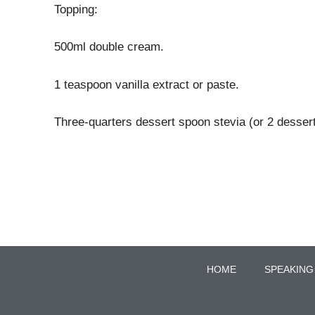
Topping:
500ml double cream.
1 teaspoon vanilla extract or paste.
Three-quarters dessert spoon stevia (or 2 desser
HOME
SPEAKING