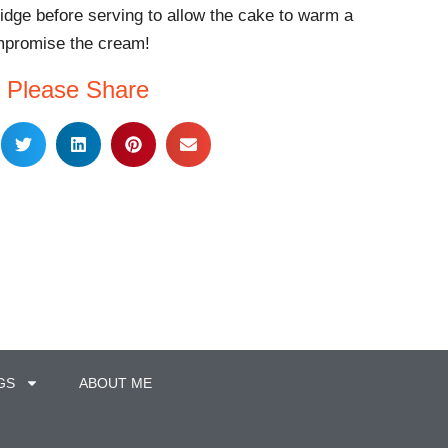
ridge before serving to allow the cake to warm a
ompromise the cream!
Please Share
GS
ABOUT ME