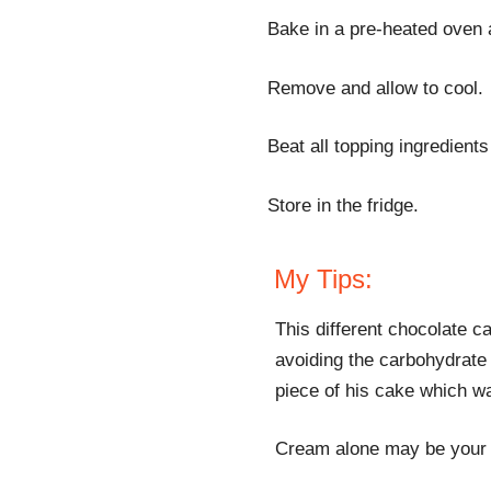
Bake in a pre-heated oven 
Remove and allow to cool.
Beat all topping ingredient
Store in the fridge.
My Tips:
This different chocolate 
avoiding the carbohydrate 
piece of his cake which wa
Cream alone may be your p