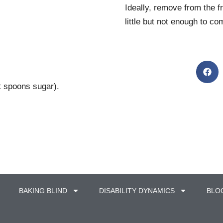
Ideally, remove from the f
little but not enough to c
t spoons sugar).
BAKING BLIND
DISABILITY DYNAMICS
BLO