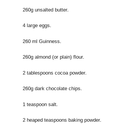
260g unsalted butter.
4 large eggs.
260 ml Guinness.
260g almond (or plain) flour.
2 tablespoons cocoa powder.
260g dark chocolate chips.
1 teaspoon salt.
2 heaped teaspoons baking powder.