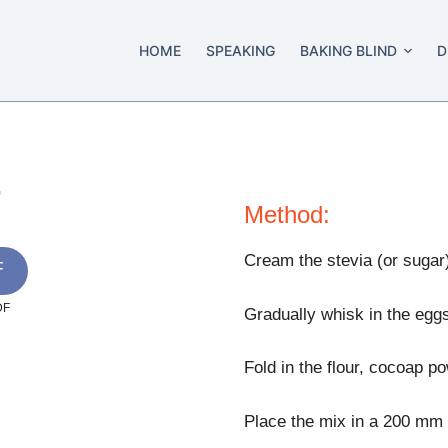
HOME
SPEAKING
BAKING BLIND
D
.
Method:
Cream the stevia (or sugar) 
F
DF
Gradually whisk in the eggs
Fold in the flour, cocoap p
Place the mix in a 200 mm (