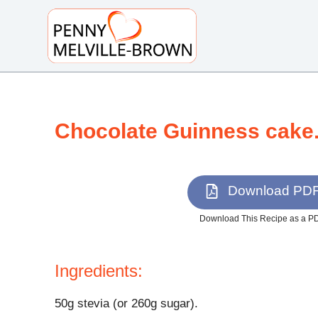
S
k
i
p
t
o
Chocolate Guinness cake
c
o
n
t
Download PD
e
n
Download This Recipe as a P
t
Ingredients:
50g stevia (or 260g sugar).