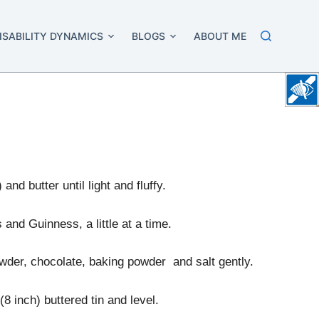
ISABILITY DYNAMICS
BLOGS
ABOUT ME
and butter until light and fluffy.
 and Guinness, a little at a time.
owder, chocolate, baking powder and salt gently.
8 inch) buttered tin and level.