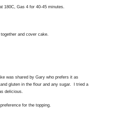
at 180C, Gas 4 for 40-45 minutes.
s together and cover cake.
cake was shared by Gary who prefers it as
and gluten in the flour and any sugar. I tried a
s delicious.
reference for the topping.