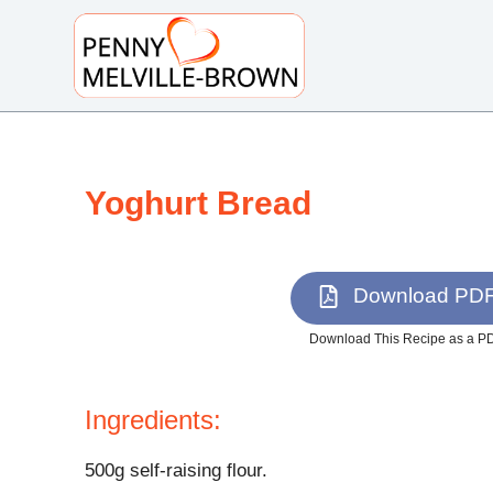
S
k
i
p
t
o
Yoghurt Bread
c
o
n
t
Download PD
e
n
Download This Recipe as a P
t
Ingredients:
500g self-raising flour.