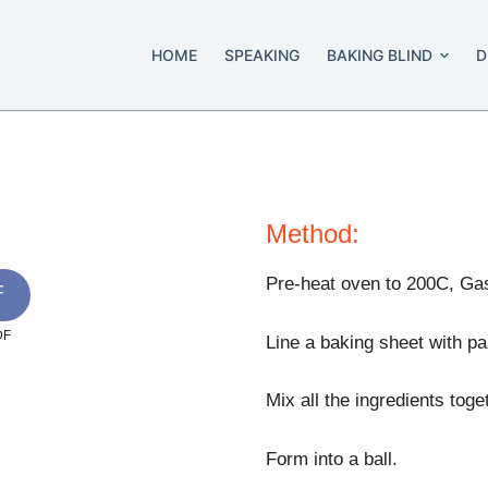
HOME
SPEAKING
BAKING BLIND
D
Method:
Pre-heat oven to 200C, Ga
F
DF
Line a baking sheet with par
Mix all the ingredients toge
Form into a ball.