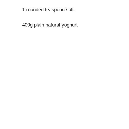
1 rounded teaspoon salt.
400g plain natural yoghurt