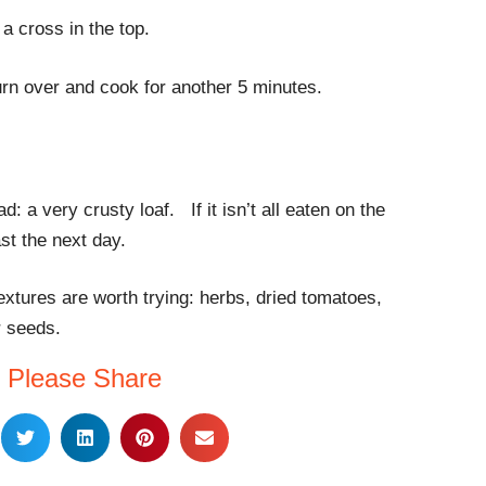
a cross in the top.
urn over and cook for another 5 minutes.
d: a very crusty loaf. If it isn’t all eaten on the
ast the next day.
textures are worth trying: herbs, dried tomatoes,
r seeds.
Please Share