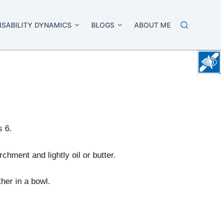
ISABILITY DYNAMICS
BLOGS
ABOUT ME
s 6.
chment and lightly oil or butter.
ther in a bowl.