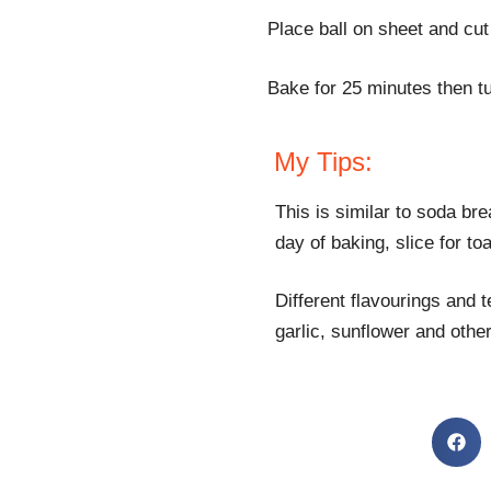
Place ball on sheet and cut 
Bake for 25 minutes then t
My Tips:
This is similar to soda brea
day of baking, slice for to
Different flavourings and 
garlic, sunflower and othe