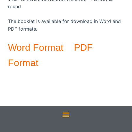
round.
The booklet is available for download in Word and
PDF formats.
Word Format
PDF
Format