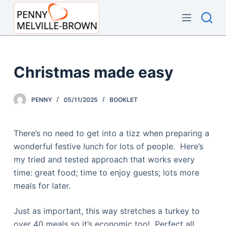
S
k
i
p
t
Christmas made easy
o
c
PENNY
05/11/2025
BOOKLET
o
n
t
There’s no need to get into a tizz when preparing a
e
wonderful festive lunch for lots of people. Here’s
n
my tried and tested approach that works every
t
time: great food; time to enjoy guests; lots more
meals for later.
Just as important, this way stretches a turkey to
over 40 meals so it’s economic too! Perfect all